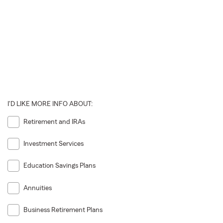
I'D LIKE MORE INFO ABOUT:
Retirement and IRAs
Investment Services
Education Savings Plans
Annuities
Business Retirement Plans