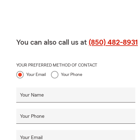
You can also call us at
(850) 482-8931
YOUR PREFERRED METHOD OF CONTACT
Your Email
Your Phone
Your Name
Your Phone
Your Email