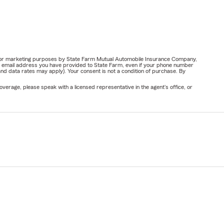
ail for marketing purposes by State Farm Mutual Automobile Insurance Company,
or email address you have provided to State Farm, even if your phone number
nd data rates may apply). Your consent is not a condition of purchase. By
verage, please speak with a licensed representative in the agent's office, or