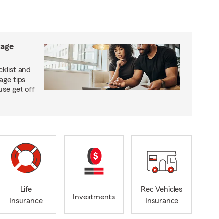
iage
klist and
age tips
se get off
Life
Rec Vehicles
Investments
Insurance
Insurance