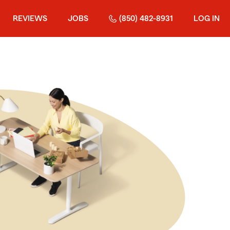
REVIEWS
JOBS
(850) 482-8931
LOG IN