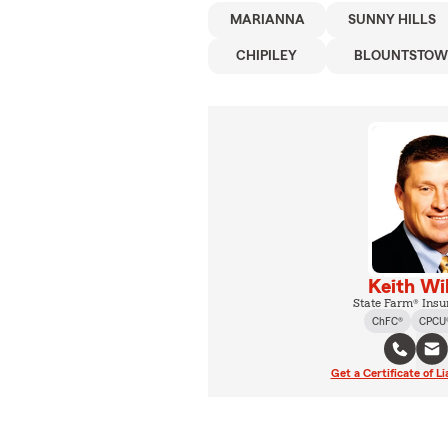
MARIANNA
SUNNY HILLS
CHIPILEY
BLOUNTSTO
Keith Wi
State Farm® Insu
ChFC®
CPCU
Get a Certificate of Li