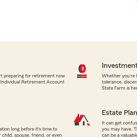
Investment
rt preparing for retirement now
Whether you're l
m Individual Retirement Account
tolerance, disce
State Farm is her
Estate Pla
It can get confus
tion long before it's time to
you may have. Th
 child, spouse, friend, or even
can be a valuabl