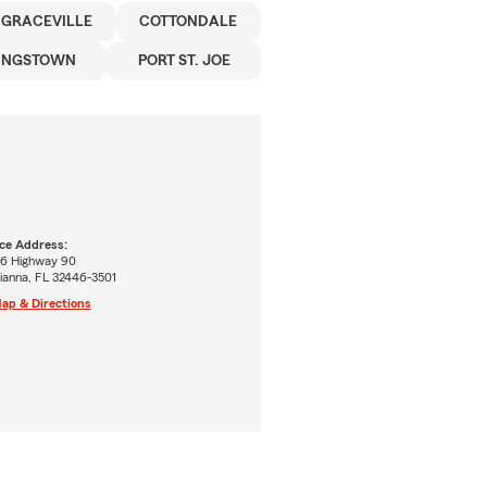
GRACEVILLE
COTTONDALE
UNGSTOWN
PORT ST. JOE
ice Address:
6 Highway 90
ianna, FL 32446-3501
ap & Directions