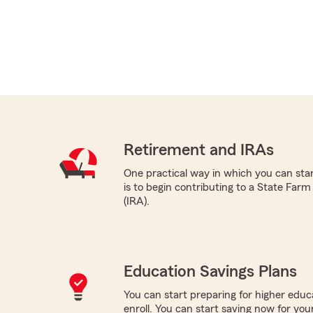
Retirement and IRAs
One practical way in which you can sta
is to begin contributing to a State Far
(IRA).
Education Savings Plans
You can start preparing for higher educa
enroll. You can start saving now for your