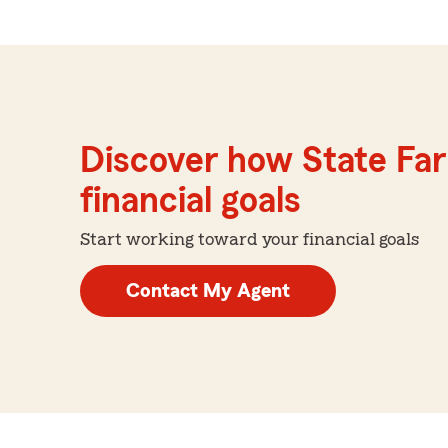
Discover how State Far
financial goals
Start working toward your financial goals
Contact My Agent