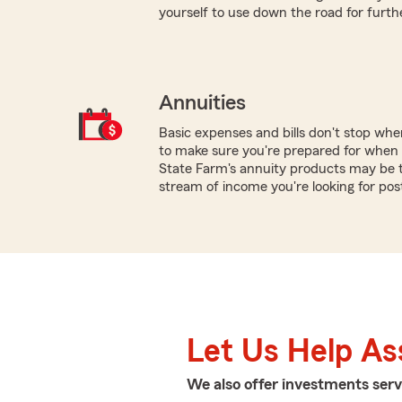
yourself to use down the road for furth
Annuities
Basic expenses and bills don't stop wh
to make sure you're prepared for when y
State Farm's annuity products may be t
stream of income you're looking for pos
Let Us Help As
We also offer
investments
serv