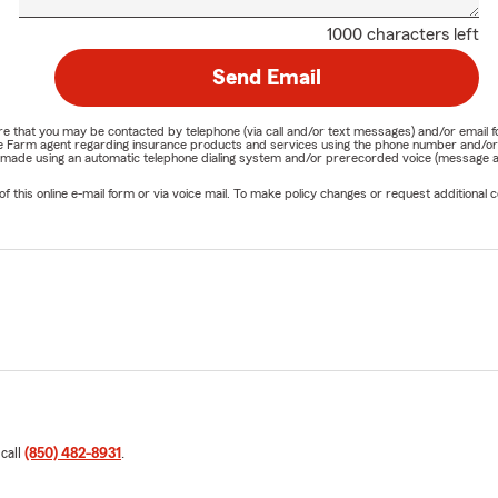
1000 characters left
Send Email
nature that you may be contacted by telephone (via call and/or text messages) and/or em
State Farm agent regarding insurance products and services using the phone number and/
be made using an automatic telephone dialing system and/or prerecorded voice (message a
his online e-mail form or via voice mail. To make policy changes or request additional co
 call
(850) 482-8931
.