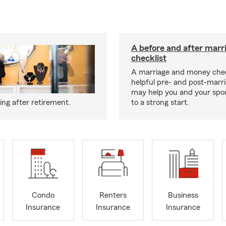
A before and after marr
checklist
A marriage and money chec
helpful pre- and post-marri
may help you and your spou
ng after retirement.
to a strong start.
Condo
Renters
Business
Insurance
Insurance
Insurance