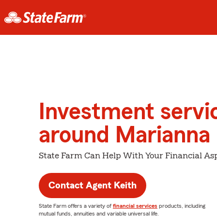
Investment servi
around Marianna
State Farm Can Help With Your Financial Asp
Contact Agent Keith
State Farm offers a variety of
financial services
products, including
mutual funds, annuities and variable universal life.