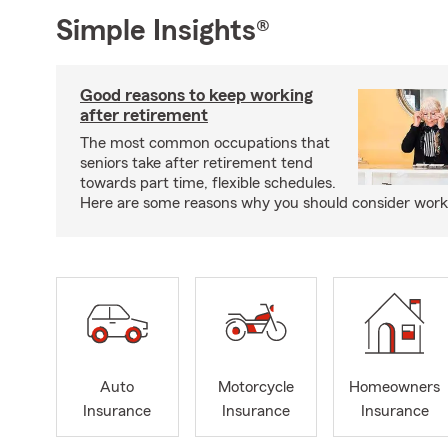
Simple Insights®
Good reasons to keep working
after retirement
The most common occupations that
seniors take after retirement tend
towards part time, flexible schedules.
Here are some reasons why you should consider worki
Auto
Motorcycle
Homeowners
Insurance
Insurance
Insurance