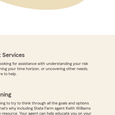
 Services
ooking for assistance with understanding your risk
rning your time horizon, or uncovering other needs,
e to help.
nning
ing to try to think through all the goals and options
at's why including State Farm agent Keith Williams
e resource. Your agent can help educate you on your