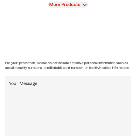
View
More Products
For your protection, please do not include sensitive personal information such as
social security numbers, credit/debit card number, or health/medical information.
Your Message: