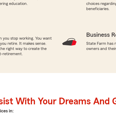
ering education.
choices regardin
beneficiaries.
Business R
en you stop working. You want
ou retire. It makes sense.
State Farm has n
he right way to create the
owners and thei
t-retirement.
sist With Your Dreams And 
ices in: