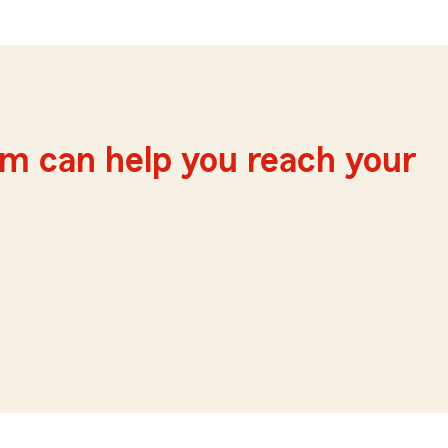
m can help you reach your