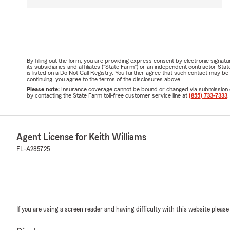
By filling out the form, you are providing express consent by electronic sig
its subsidiaries and affiliates ("State Farm") or an independent contractor 
is listed on a Do Not Call Registry. You further agree that such contact may 
continuing, you agree to the terms of the disclosures above.
Please note:
Insurance coverage cannot be bound or changed via submission of t
by contacting the State Farm toll-free customer service line at
(855) 733-7333
.
Agent License for Keith Williams
FL-A285725
If you are using a screen reader and having difficulty with this website please