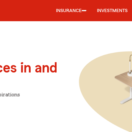
INSURANCE
INVESTMENTS
ces in and
irations