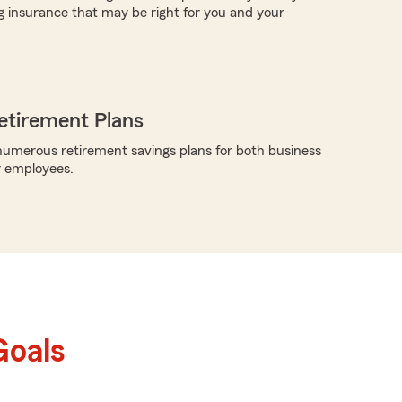
g insurance that may be right for you and your
etirement Plans
umerous retirement savings plans for both business
r employees.
Goals