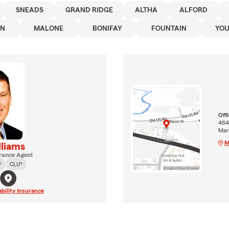
SNEADS
GRAND RIDGE
ALTHA
ALFORD
WN
MALONE
BONIFAY
FOUNTAIN
YO
Off
464
Mar
M
lliams
rance Agent
®
CLU®
ability Insurance