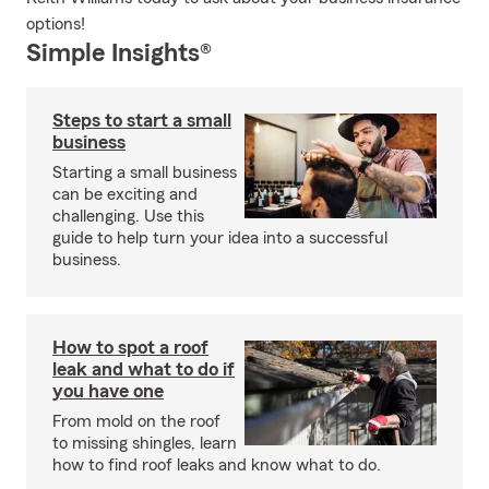
options!
Simple Insights®
Steps to start a small
business
Starting a small business
can be exciting and
challenging. Use this
guide to help turn your idea into a successful
business.
How to spot a roof
leak and what to do if
you have one
From mold on the roof
to missing shingles, learn
how to find roof leaks and know what to do.