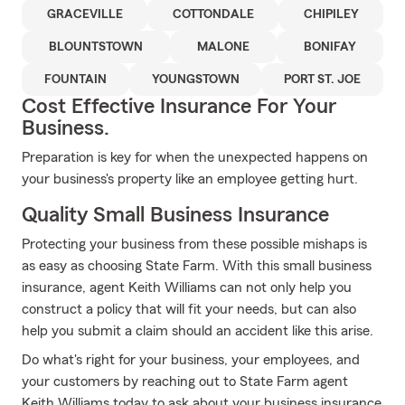
GRACEVILLE
COTTONDALE
CHIPILEY
BLOUNTSTOWN
MALONE
BONIFAY
FOUNTAIN
YOUNGSTOWN
PORT ST. JOE
Cost Effective Insurance For Your
Business.
Preparation is key for when the unexpected happens on
your business's property like an employee getting hurt.
Quality Small Business Insurance
Protecting your business from these possible mishaps is
as easy as choosing State Farm. With this small business
insurance, agent Keith Williams can not only help you
construct a policy that will fit your needs, but can also
help you submit a claim should an accident like this arise.
Do what's right for your business, your employees, and
your customers by reaching out to State Farm agent
Keith Williams today to ask about your business insurance