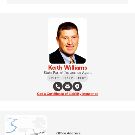
Keith Williams
State Farm® Insurance Agent
ChFC®
CPCU®
CLU®
Get a Certificate of Liability Insurance
Office Address: