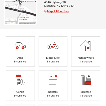
4646 Highway 90
Marianna, FL 32446-3501
Map & Directions
Auto
Motorcycle
Homeowners
Insurance
Insurance
Insurance
Condo
Renters
Business
Insurance
Insurance
Insurance