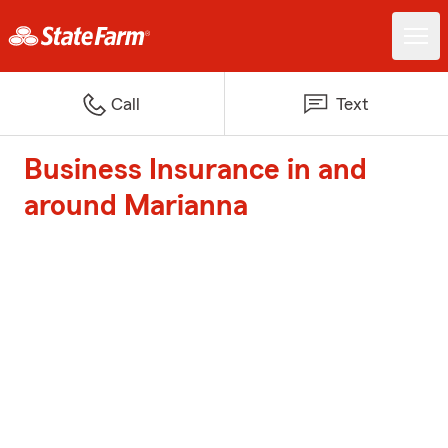
Call
Text
Business Insurance in and
around Marianna