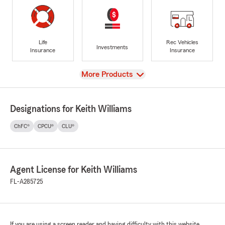
Life
Rec Vehicles
Investments
Insurance
Insurance
View
More Products
Designations for Keith Williams
ChFC®
CPCU®
CLU®
Agent License for Keith Williams
FL-A285725
If you are using a screen reader and having difficulty with this website