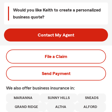
Would you like Keith to create a personalized
business quote?
Contact My Agent
File a Claim
Send Payment
We also offer
business
insurance in:
MARIANNA
SUNNY HILLS
SNEADS
GRAND RIDGE
ALTHA
ALFORD