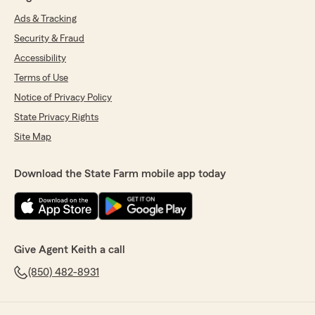
Ads & Tracking
Security & Fraud
Accessibility
Terms of Use
Notice of Privacy Policy
State Privacy Rights
Site Map
Download the State Farm mobile app today
Give Agent Keith a call
(850) 482-8931