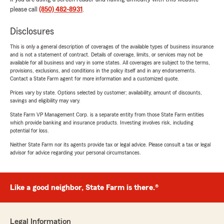
please call
(850) 482-8931
.
Disclosures
This is only a general description of coverages of the available types of business insurance
and is not a statement of contract. Details of coverage, limits, or services may not be
available for all business and vary in some states. All coverages are subject to the terms,
provisions, exclusions, and conditions in the policy itself and in any endorsements.
Contact a State Farm agent for more information and a customized quote.
Prices vary by state. Options selected by customer; availability, amount of discounts,
savings and eligibility may vary.
State Farm VP Management Corp. is a separate entity from those State Farm entities
which provide banking and insurance products. Investing involves risk, including
potential for loss.
Neither State Farm nor its agents provide tax or legal advice. Please consult a tax or legal
advisor for advice regarding your personal circumstances.
Like a good neighbor, State Farm is there.®
Legal Information